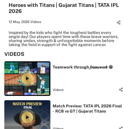
Heroes with Titans | Gujarat Titans | TATA IPL
2026
12 May, 2026
Videos
Inspired by the kids who fight the toughest battles every
single day! Our players spent time with these brave warriors,
sharing smiles, strength & unforgettable moments before
taking the field in support of the fight against cancer.
VIDEOS
Teamwork through 𝒇𝒓𝒂𝒎𝒆𝒘𝒐𝒓𝒌 🤩
Videos
Match Preview: TATA IPL 2026 Final
- RCB vs GT | Gujarat Titans
Videos