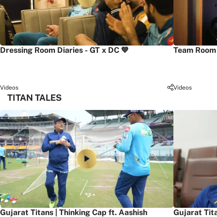
Dressing Room Diaries - GT x DC 💙
Team Room 
Videos
Videos
TITAN TALES
Gujarat Titans | Thinking Cap ft. Aashish
Gujarat Tit