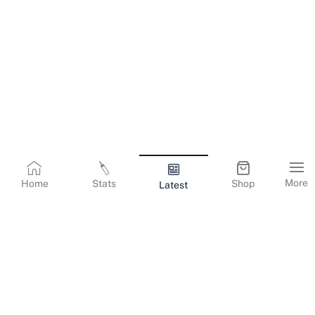
More
Home
Stats
Shop
Latest
Terms & Conditions
Privacy Policy
Corporate Information
Cookies Policy
Contact Us
© Copyright
2026
Gujarat Titans. All Rights Reserved.