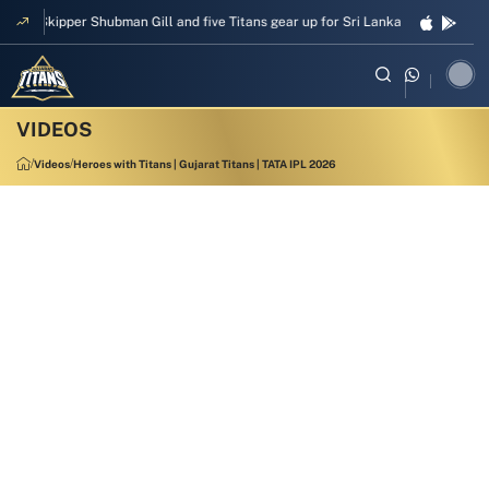
Skipper Shubman Gill and five Titans gear up for Sri Lanka Test challenge
Videos
Heroes with Titans | Gujarat Titans | TATA IPL 2026
00:56