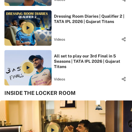
Dressing Room Diaries | Qualifier 2 |
TATA IPL 2026 | Gujarat Titans
Videos
All set to play our 3rd Final in 5
Seasons | TATA IPL 2026 | Gujarat
Titans
Videos
INSIDE THE LOCKER ROOM