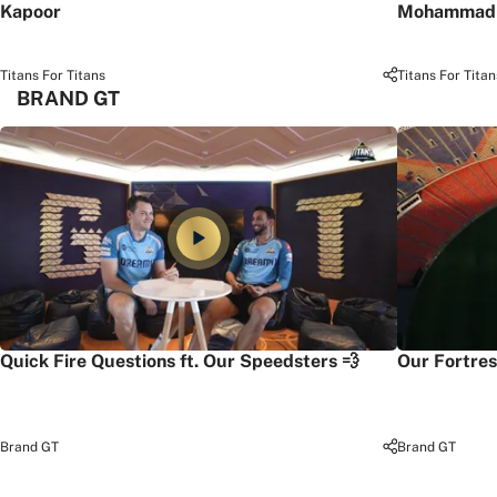
Kapoor
Mohammad 
Titans For Titans
Titans For Titan
BRAND GT
Quick Fire Questions ft. Our Speedsters 💨
Our Fortres
Brand GT
Brand GT