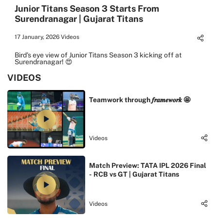
Junior Titans Season 3 Starts From
Surendranagar | Gujarat Titans
17 January, 2026
Videos
Bird’s eye view of Junior Titans Season 3 kicking off at
Surendranagar! 😍
VIDEOS
Teamwork through 𝒇𝒓𝒂𝒎𝒆𝒘𝒐𝒓𝒌 🤩
Videos
Match Preview: TATA IPL 2026 Final
- RCB vs GT | Gujarat Titans
Videos