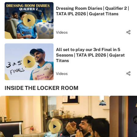
Dressing Room Diaries | Qualifier 2 |
TATA IPL 2026 | Gujarat Titans
Videos
All set to play our 3rd Final in 5
Seasons | TATA IPL 2026 | Gujarat
Titans
Videos
INSIDE THE LOCKER ROOM