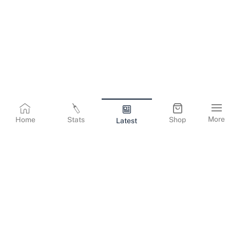
More
Home
Stats
Shop
Latest
Terms & Conditions
Privacy Policy
Corporate Information
Cookies Policy
Contact Us
© Copyright
2026
Gujarat Titans. All Rights Reserved.