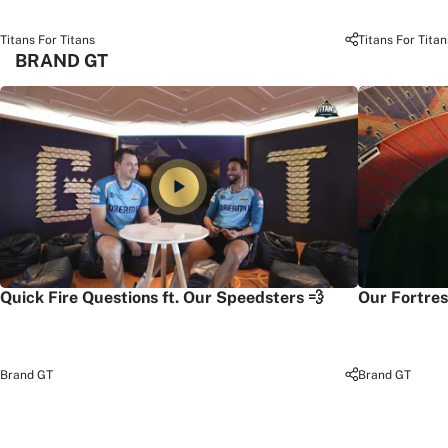
Titans For Titans
Titans For Titan
BRAND GT
Quick Fire Questions ft. Our Speedsters 💨
Our Fortres
Brand GT
Brand GT