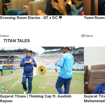
Dressing Room Diaries - GT x DC 💙
Team Room 
Videos
Videos
TITAN TALES
Gujarat Titans | Thinking Cap ft. Aashish
Gujarat Tit
Kapoor
Mohammad 