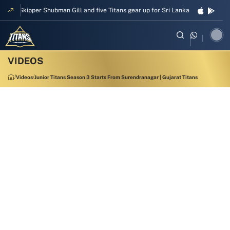
Skipper Shubman Gill and five Titans gear up for Sri Lanka Test challenge
Videos
Junior Titans Season 3 Starts From Surendranagar | Gujarat Titans
00:48