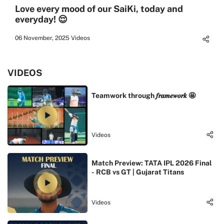
Love every mood of our SaiKi, today and
everyday! 😌
06 November, 2025
Videos
VIDEOS
Teamwork through 𝒇𝒓𝒂𝒎𝒆𝒘𝒐𝒓𝒌 🤩
Videos
Match Preview: TATA IPL 2026 Final
- RCB vs GT | Gujarat Titans
Videos