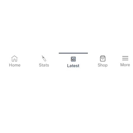
More
Home
Stats
Shop
Latest
Terms & Conditions
Privacy Policy
Corporate Information
Cookies Policy
Contact Us
© Copyright
2026
Gujarat Titans. All Rights Reserved.