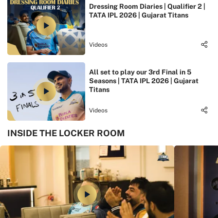
Dressing Room Diaries | Qualifier 2 |
TATA IPL 2026 | Gujarat Titans
Videos
All set to play our 3rd Final in 5
Seasons | TATA IPL 2026 | Gujarat
Titans
Videos
INSIDE THE LOCKER ROOM