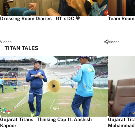
Dressing Room Diaries - GT x DC 💙
Team Room 
Videos
Videos
TITAN TALES
Gujarat Titans | Thinking Cap ft. Aashish
Gujarat Tit
Kapoor
Mohammad 