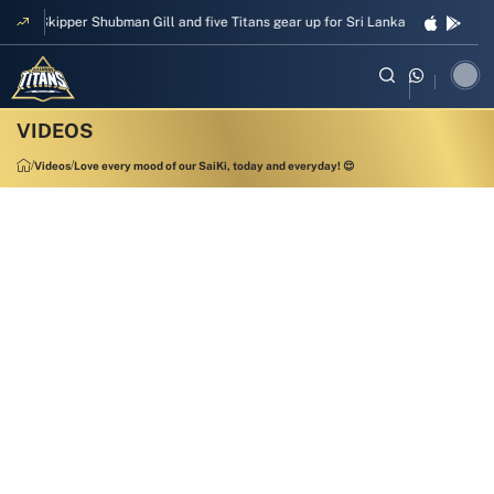
Skipper Shubman Gill and five Titans gear up for Sri Lanka Test challenge
Videos
Love every mood of our SaiKi, today and everyday! 😌
00:19