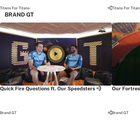
Titans For Titans
Titans For Titan
BRAND GT
Quick Fire Questions ft. Our Speedsters 💨
Our Fortres
Brand GT
Brand GT