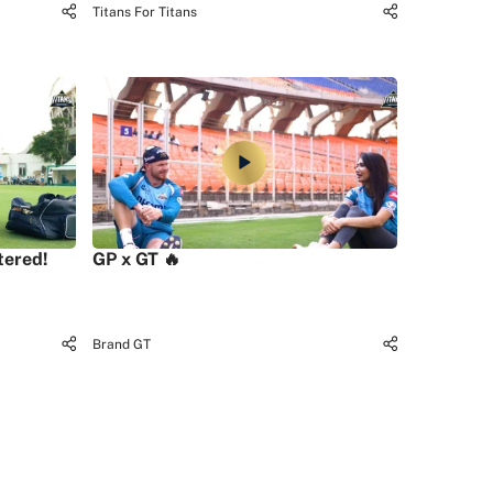
Titans For Titans
tered!
GP x GT 🔥
Brand GT