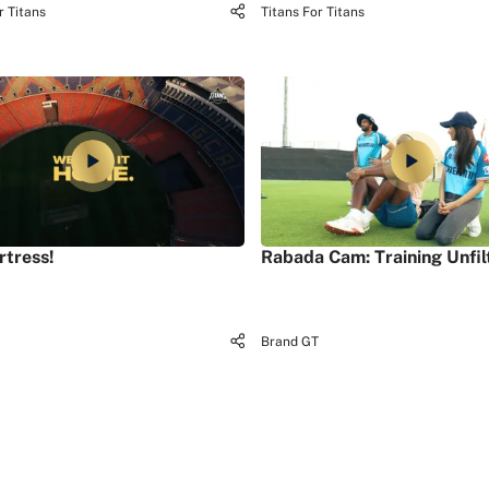
r Titans
Titans For Titans
rtress!
Rabada Cam: Training Unfil
Brand GT