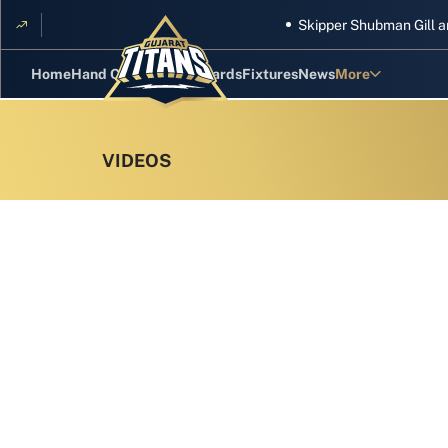
Skipper Shubman Gill and five
Home
Hand Cricket
GT Rewards
Fixtures
News
More
Standings
Stats
Photos
Videos
Squad