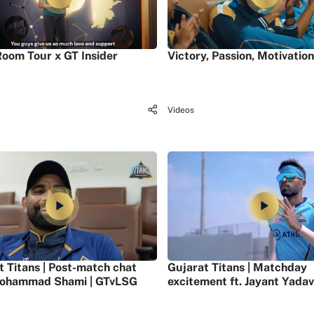
oom Tour x GT Insider
Victory, Passion, Motivation
Videos
t Titans | Post-match chat
Gujarat Titans | Matchday
ohammad Shami | GTvLSG
excitement ft. Jayant Yadav