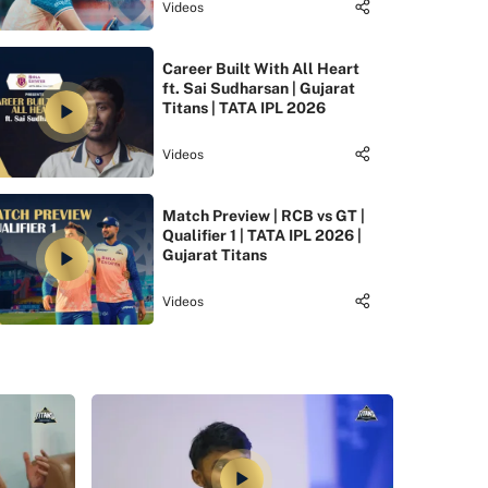
Videos
Career Built With All Heart
ft. Sai Sudharsan | Gujarat
Titans | TATA IPL 2026
Videos
Match Preview | RCB vs GT |
Qualifier 1 | TATA IPL 2026 |
Gujarat Titans
Videos