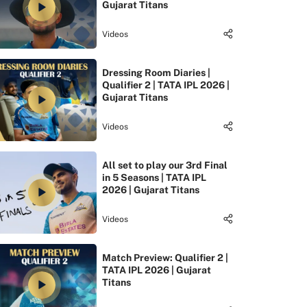
Gujarat Titans
Videos
Dressing Room Diaries |
Qualifier 2 | TATA IPL 2026 |
Gujarat Titans
Videos
All set to play our 3rd Final
in 5 Seasons | TATA IPL
2026 | Gujarat Titans
Videos
Match Preview: Qualifier 2 |
TATA IPL 2026 | Gujarat
Titans