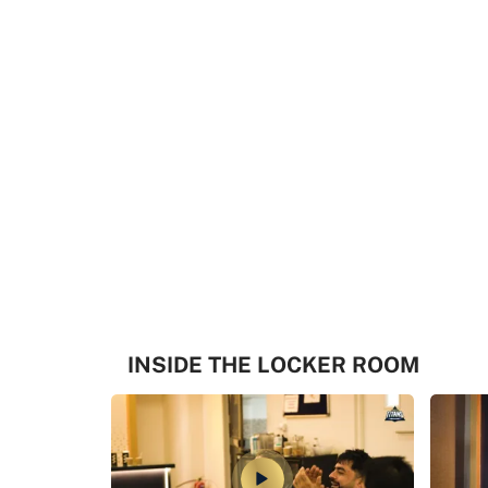
INSIDE THE LOCKER ROOM