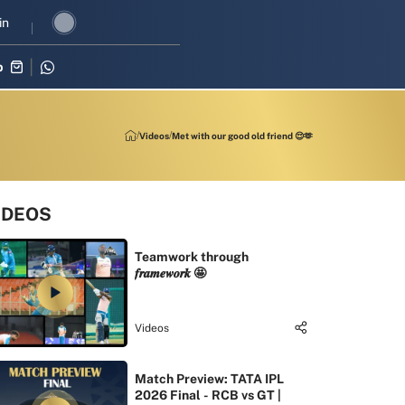
I revival in three-match series against Zimbabwe
in
Shubman Gill lea
p
Videos
Met with our good old friend 😌🫶
IDEOS
Teamwork through
𝒇𝒓𝒂𝒎𝒆𝒘𝒐𝒓𝒌 🤩
Videos
Match Preview: TATA IPL
2026 Final - RCB vs GT |