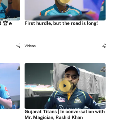
! 🏆🔥
First hurdle, but the road is long!
Videos
Gujarat Titans | In conversation with
Mr. Magician, Rashid Khan