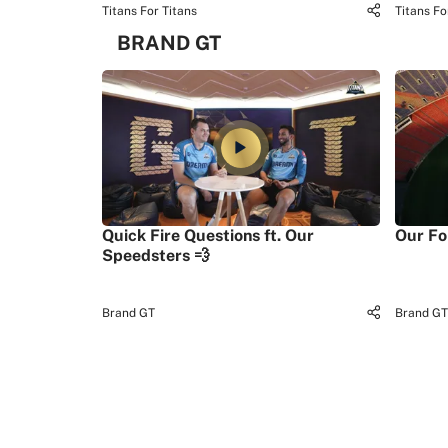
Titans For Titans
Titans Fo
BRAND GT
Quick Fire Questions ft. Our
Our Fo
Speedsters 💨
Brand GT
Brand GT