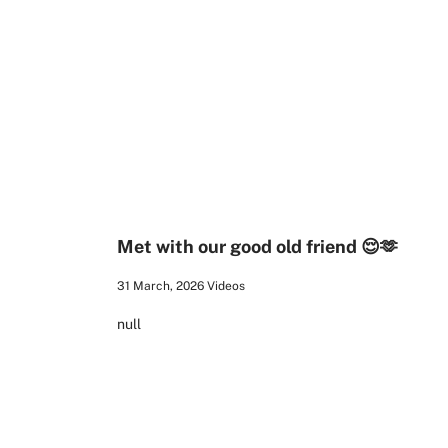
00:21
Met with our good old friend 😌🫶
31 March, 2026
Videos
null