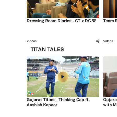
Dressing Room Diaries - GT x DC 💙
Team R
Videos
Videos
TITAN TALES
Gujarat Titans | Thinking Cap ft.
Gujara
Aashish Kapoor
with M