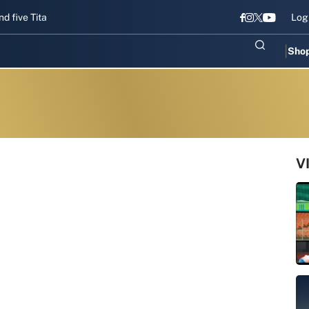
 Titans gear up for Sri Lanka Test challenge
Men in Blue chase T20
Log
Sho
V