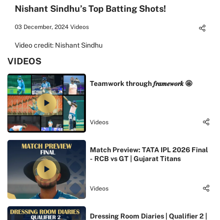
Nishant Sindhu’s Top Batting Shots!
03 December, 2024
Videos
Video credit: Nishant Sindhu
VIDEOS
Teamwork through 𝒇𝒓𝒂𝒎𝒆𝒘𝒐𝒓𝒌 🤩
Videos
Match Preview: TATA IPL 2026 Final
- RCB vs GT | Gujarat Titans
Videos
Dressing Room Diaries | Qualifier 2 |