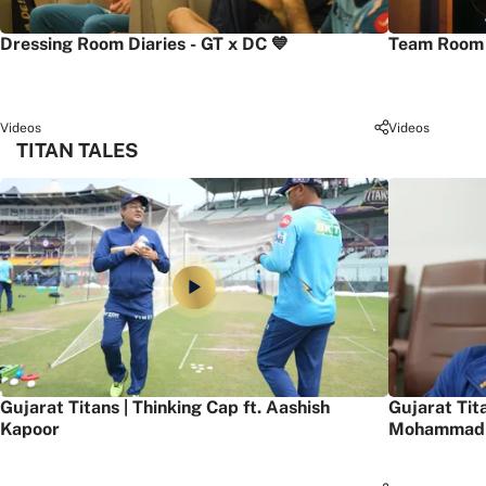
Dressing Room Diaries - GT x DC 💙
Team Room 
Videos
Videos
TITAN TALES
Gujarat Titans | Thinking Cap ft. Aashish
Gujarat Tit
Kapoor
Mohammad 