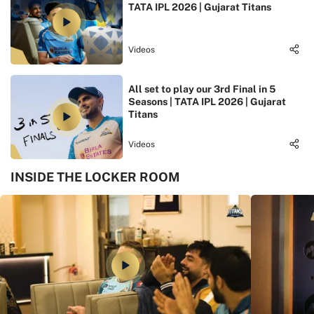
TATA IPL 2026 | Gujarat Titans
Videos
All set to play our 3rd Final in 5
Seasons | TATA IPL 2026 | Gujarat
Titans
Videos
INSIDE THE LOCKER ROOM