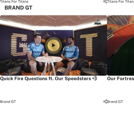
Titans For Titans
Titans For Titan
BRAND GT
Quick Fire Questions ft. Our Speedsters 💨
Our Fortres
Brand GT
Brand GT