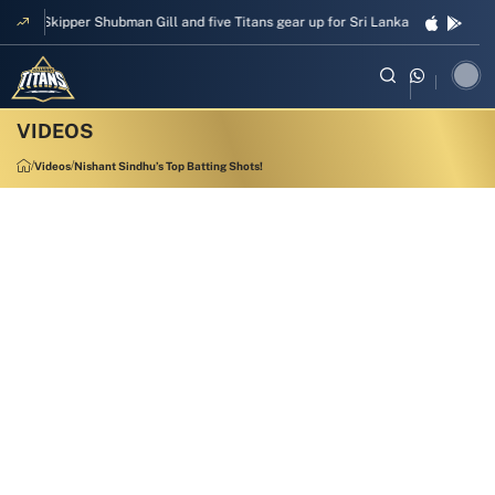
Skipper Shubman Gill and five Titans gear up for Sri Lanka Test challenge
Videos
Nishant Sindhu’s Top Batting Shots!
1:15