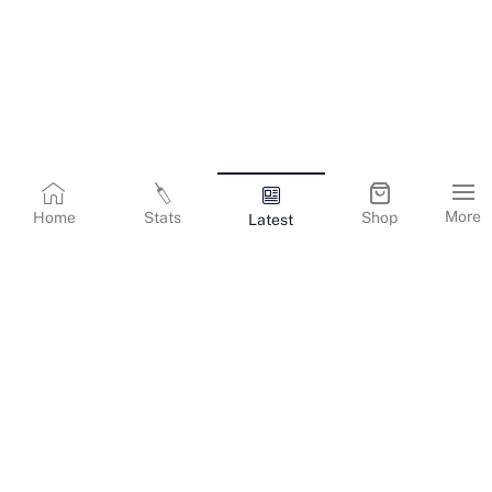
More
Home
Stats
Shop
Latest
Terms & Conditions
Privacy Policy
Corporate Information
Cookies Policy
Contact Us
© Copyright
2026
Gujarat Titans. All Rights Reserved.