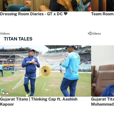
Dressing Room Diaries - GT x DC 💙
Team Room 
Videos
Videos
TITAN TALES
Gujarat Titans | Thinking Cap ft. Aashish
Gujarat Tit
Kapoor
Mohammad 