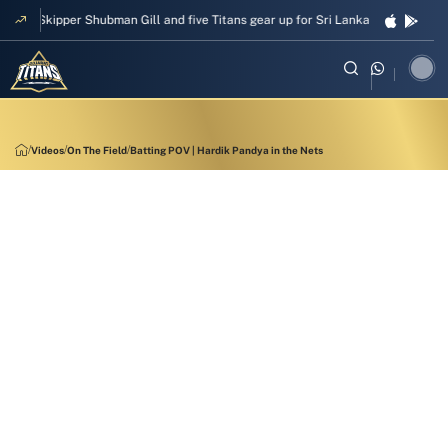
Skipper Shubman Gill and five Titans gear up for Sri Lanka Test challenge
Videos
On The Field
Batting POV | Hardik Pandya in the Nets
11:43