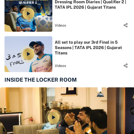
Dressing Room Diaries | Qualifier 2 |
TATA IPL 2026 | Gujarat Titans
Videos
All set to play our 3rd Final in 5
Seasons | TATA IPL 2026 | Gujarat
Titans
Videos
INSIDE THE LOCKER ROOM