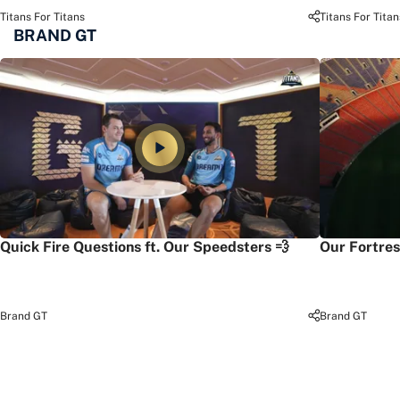
Titans For Titans
Titans For Titan
BRAND GT
Quick Fire Questions ft. Our Speedsters 💨
Our Fortres
Brand GT
Brand GT