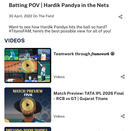
Batting POV | Hardik Pandya in the Nets
30 April, 2022
On The Field
Want to see how Hardik Pandya hits the ball so hard?
#TitansFAM, here's the best possible view for all of you!
VIDEOS
Teamwork through 𝒇𝒓𝒂𝒎𝒆𝒘𝒐𝒓𝒌 🤩
Videos
Match Preview: TATA IPL 2026 Final
- RCB vs GT | Gujarat Titans
Videos