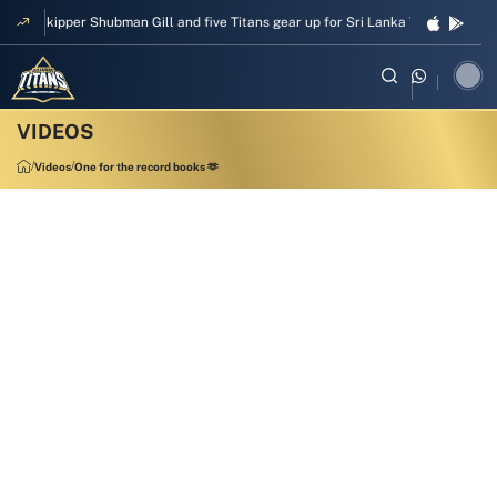
Skipper Shubman Gill and five Titans gear up for Sri Lanka Test challenge
Videos
One for the record books 🫶
00:22