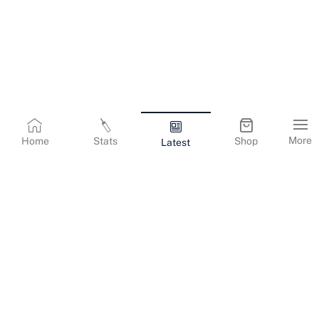
More
Home
Stats
Shop
Latest
Terms & Conditions
Privacy Policy
Corporate Information
Cookies Policy
Contact Us
© Copyright
2026
Gujarat Titans. All Rights Reserved.