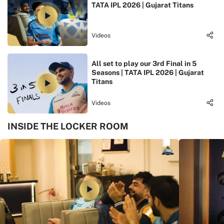
TATA IPL 2026 | Gujarat Titans
Videos
All set to play our 3rd Final in 5
Seasons | TATA IPL 2026 | Gujarat
Titans
Videos
INSIDE THE LOCKER ROOM