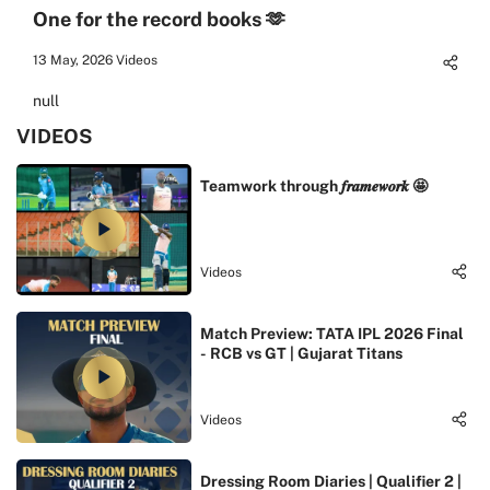
One for the record books 🫶
13 May, 2026
Videos
null
VIDEOS
Teamwork through 𝒇𝒓𝒂𝒎𝒆𝒘𝒐𝒓𝒌 🤩
Videos
Match Preview: TATA IPL 2026 Final
- RCB vs GT | Gujarat Titans
Videos
Dressing Room Diaries | Qualifier 2 |