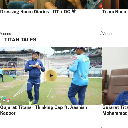
Dressing Room Diaries - GT x DC 💙
Team Room 
Videos
Videos
TITAN TALES
Gujarat Titans | Thinking Cap ft. Aashish
Gujarat Tit
Kapoor
Mohammad 