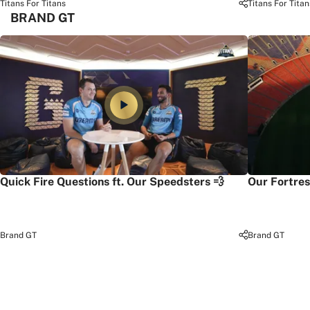
Titans For Titans
Titans For Titan
BRAND GT
Quick Fire Questions ft. Our Speedsters 💨
Our Fortres
Brand GT
Brand GT