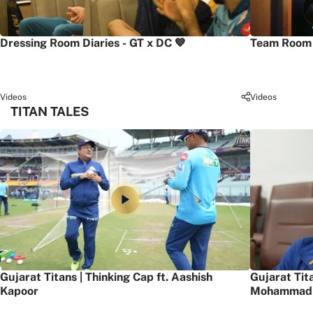
Dressing Room Diaries - GT x DC 💙
Team Room 
Videos
Videos
TITAN TALES
Gujarat Titans | Thinking Cap ft. Aashish
Gujarat Tit
Kapoor
Mohammad 