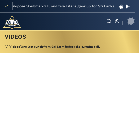
Skipper Shubman Gill and five Titans gear up for Sri Lanka Test challenge
Videos
One last punch from Sai Su 👊 before the curtains fell.
00:17