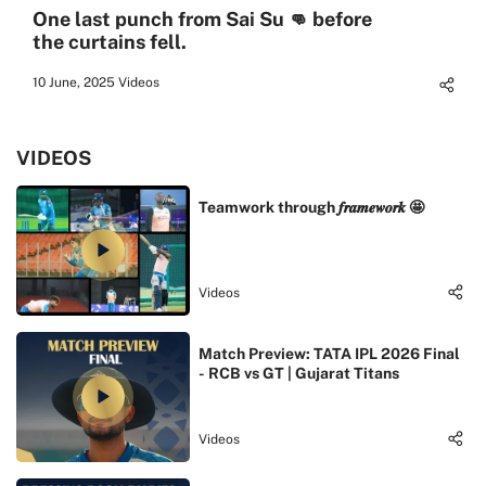
One last punch from Sai Su 👊 before
the curtains fell.
10 June, 2025
Videos
VIDEOS
Teamwork through 𝒇𝒓𝒂𝒎𝒆𝒘𝒐𝒓𝒌 🤩
Videos
Match Preview: TATA IPL 2026 Final
- RCB vs GT | Gujarat Titans
Videos