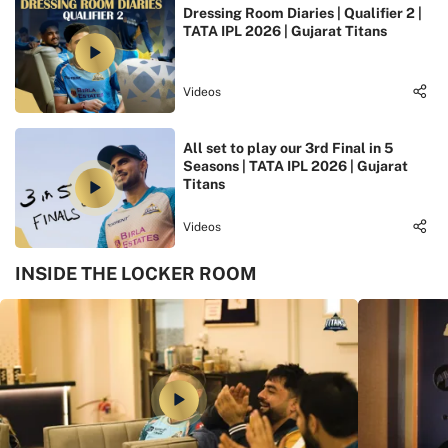
Dressing Room Diaries | Qualifier 2 |
TATA IPL 2026 | Gujarat Titans
Videos
All set to play our 3rd Final in 5
Seasons | TATA IPL 2026 | Gujarat
Titans
Videos
INSIDE THE LOCKER ROOM