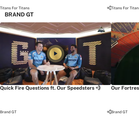
Titans For Titans
Titans For Titan
BRAND GT
Quick Fire Questions ft. Our Speedsters 💨
Our Fortres
Brand GT
Brand GT