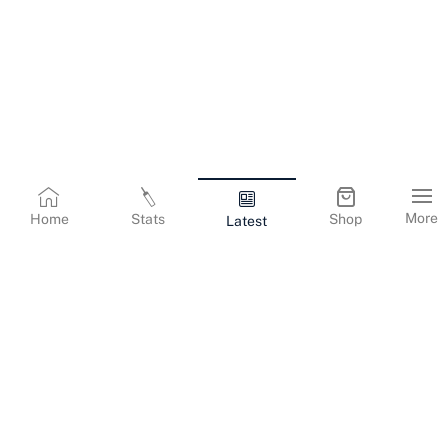
More
Home
Stats
Shop
Latest
Terms & Conditions
Privacy Policy
Corporate Information
Cookies Policy
Contact Us
© Copyright
2026
Gujarat Titans. All Rights Reserved.