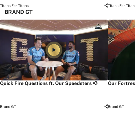
Titans For Titans
Titans For Titan
BRAND GT
Quick Fire Questions ft. Our Speedsters 💨
Our Fortres
Brand GT
Brand GT