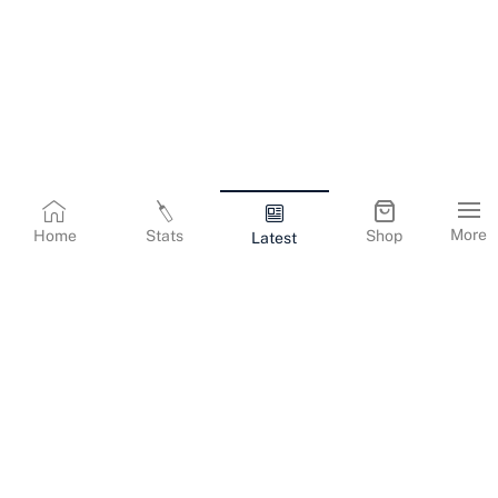
More
Home
Stats
Shop
Latest
Terms & Conditions
Privacy Policy
Corporate Information
Cookies Policy
Contact Us
© Copyright
2026
Gujarat Titans. All Rights Reserved.