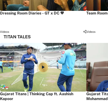
Dressing Room Diaries - GT x DC 💙
Team Room 
Videos
Videos
TITAN TALES
Gujarat Titans | Thinking Cap ft. Aashish
Gujarat Tit
Kapoor
Mohammad 