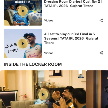
Dressing Room Diaries | Qualifier 2 |
TATA IPL 2026 | Gujarat Titans
Videos
All set to play our 3rd Final in 5
Seasons | TATA IPL 2026 | Gujarat
Titans
Videos
INSIDE THE LOCKER ROOM