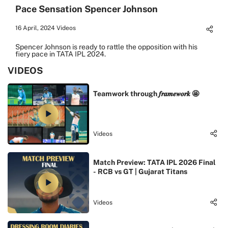
Pace Sensation Spencer Johnson
16 April, 2024
Videos
Spencer Johnson is ready to rattle the opposition with his
fiery pace in TATA IPL 2024.
VIDEOS
Teamwork through 𝒇𝒓𝒂𝒎𝒆𝒘𝒐𝒓𝒌 🤩
Videos
Match Preview: TATA IPL 2026 Final
- RCB vs GT | Gujarat Titans
Videos