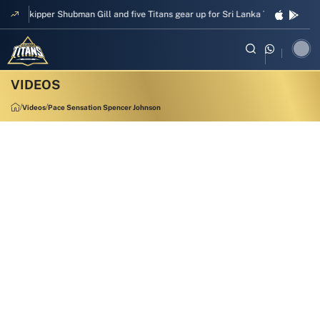
Skipper Shubman Gill and five Titans gear up for Sri Lanka Test challenge
Videos
Pace Sensation Spencer Johnson
00:53