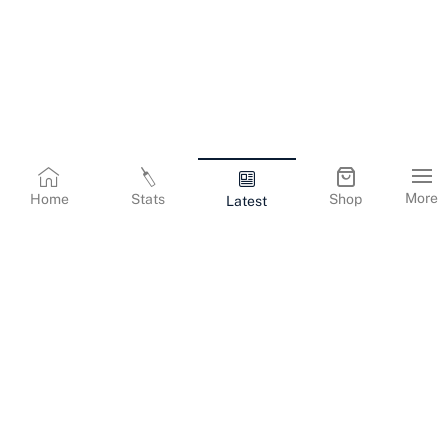
More
Home
Stats
Shop
Latest
Terms & Conditions
Privacy Policy
Corporate Information
Cookies Policy
Contact Us
© Copyright
2026
Gujarat Titans. All Rights Reserved.