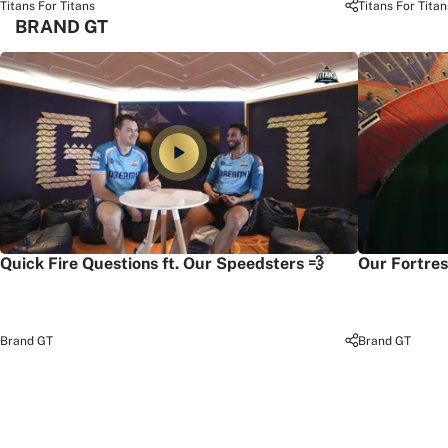
Titans For Titans
Titans For Titan
BRAND GT
Quick Fire Questions ft. Our Speedsters 💨
Our Fortres
Brand GT
Brand GT