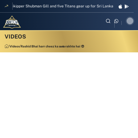
Skipper Shubman Gill and five Titans gear up for Sri Lanka Test challenge
Videos
Rashid Bhai harr cheez ka 𝐧𝐨𝐭𝐞 rakhte hai 😎
00:11