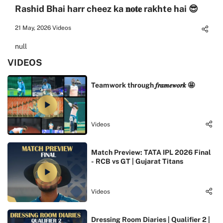
Rashid Bhai harr cheez ka 𝐧𝐨𝐭𝐞 rakhte hai 😎
21 May, 2026
Videos
null
VIDEOS
Teamwork through 𝒇𝒓𝒂𝒎𝒆𝒘𝒐𝒓𝒌 🤩
Videos
Match Preview: TATA IPL 2026 Final
- RCB vs GT | Gujarat Titans
Videos
Dressing Room Diaries | Qualifier 2 |