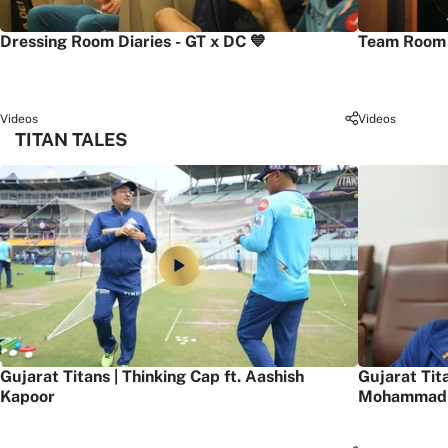
Dressing Room Diaries - GT x DC 💙
Team Room 
Videos
Videos
TITAN TALES
Gujarat Titans | Thinking Cap ft. Aashish
Gujarat Tit
Kapoor
Mohammad 