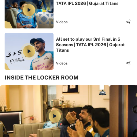
TATA IPL 2026 | Gujarat Titans
Videos
All set to play our 3rd Final in 5
Seasons | TATA IPL 2026 | Gujarat
Titans
Videos
INSIDE THE LOCKER ROOM