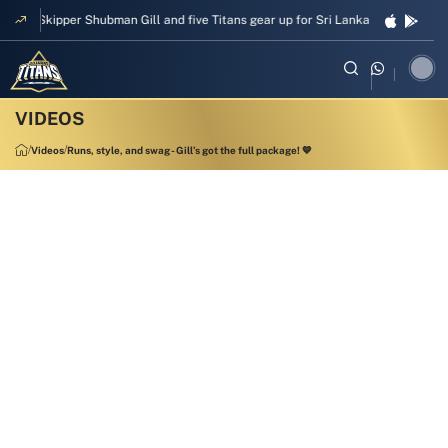
Skipper Shubman Gill and five Titans gear up for Sri Lanka Test challenge
Videos
Runs, style, and swag - Gill’s got the full package! 💙
00:27