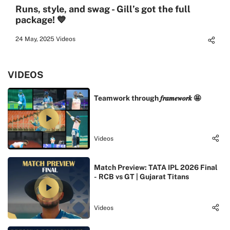
Runs, style, and swag - Gill’s got the full
package! 💙
24 May, 2025
Videos
VIDEOS
Teamwork through 𝒇𝒓𝒂𝒎𝒆𝒘𝒐𝒓𝒌 🤩
Videos
Match Preview: TATA IPL 2026 Final
- RCB vs GT | Gujarat Titans
Videos