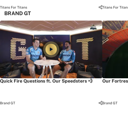
Titans For Titans
Titans For Titan
BRAND GT
Quick Fire Questions ft. Our Speedsters 💨
Our Fortres
Brand GT
Brand GT