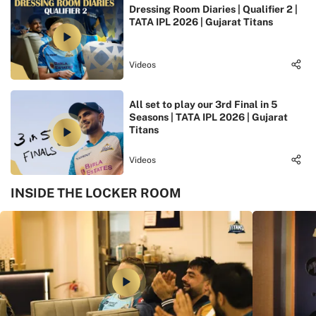
Dressing Room Diaries | Qualifier 2 |
TATA IPL 2026 | Gujarat Titans
Videos
All set to play our 3rd Final in 5
Seasons | TATA IPL 2026 | Gujarat
Titans
Videos
INSIDE THE LOCKER ROOM