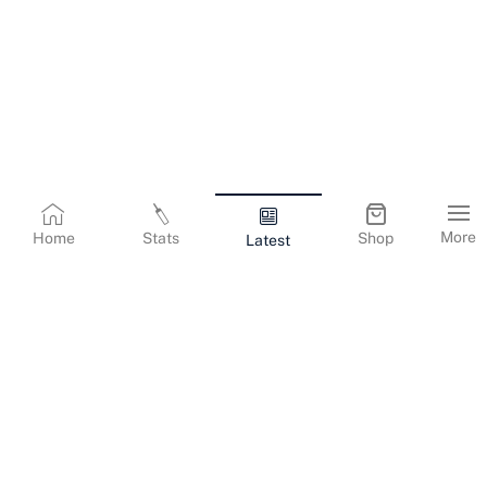
More
Home
Stats
Shop
Latest
Terms & Conditions
Privacy Policy
Corporate Information
Cookies Policy
Contact Us
© Copyright
2026
Gujarat Titans. All Rights Reserved.