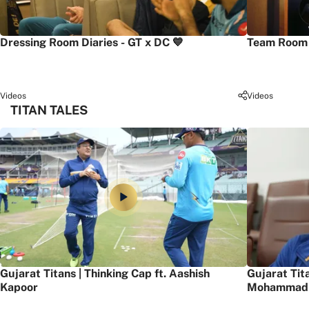
Dressing Room Diaries - GT x DC 💙
Team Room 
Videos
Videos
TITAN TALES
Gujarat Titans | Thinking Cap ft. Aashish
Gujarat Tit
Kapoor
Mohammad 