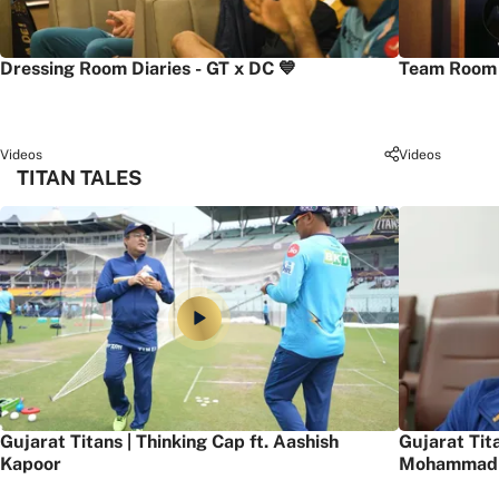
Dressing Room Diaries - GT x DC 💙
Team Room 
Videos
Videos
TITAN TALES
Gujarat Titans | Thinking Cap ft. Aashish
Gujarat Tit
Kapoor
Mohammad 