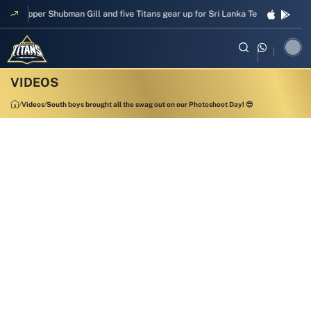
Skipper Shubman Gill and five Titans gear up for Sri Lanka Test challenge
Videos
South boys brought all the swag out on our Photoshoot Day! 😎
00:31