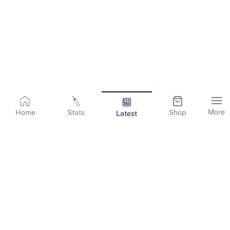
More
Home
Stats
Shop
Latest
Terms & Conditions
Privacy Policy
Corporate Information
Cookies Policy
Contact Us
© Copyright
2026
Gujarat Titans. All Rights Reserved.