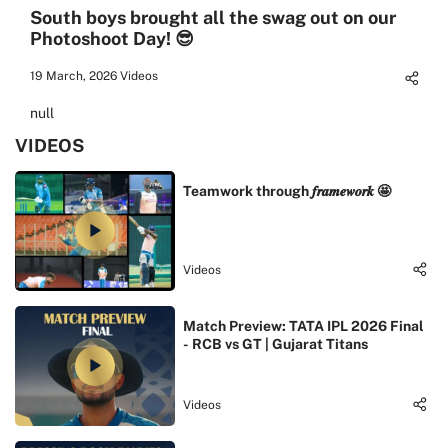
South boys brought all the swag out on our
Photoshoot Day! 😎
19 March, 2026
Videos
null
VIDEOS
Teamwork through 𝒇𝒓𝒂𝒎𝒆𝒘𝒐𝒓𝒌 🤩
Videos
Match Preview: TATA IPL 2026 Final
- RCB vs GT | Gujarat Titans
Videos