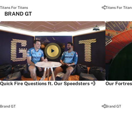
Titans For Titans
Titans For Titan
BRAND GT
Quick Fire Questions ft. Our Speedsters 💨
Our Fortres
Brand GT
Brand GT