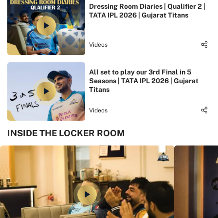
Dressing Room Diaries | Qualifier 2 |
TATA IPL 2026 | Gujarat Titans
Videos
All set to play our 3rd Final in 5
Seasons | TATA IPL 2026 | Gujarat
Titans
Videos
INSIDE THE LOCKER ROOM