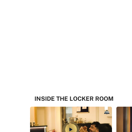
INSIDE THE LOCKER ROOM