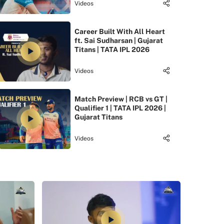
Videos
Career Built With All Heart
ft. Sai Sudharsan | Gujarat
Titans | TATA IPL 2026
Videos
Match Preview | RCB vs GT |
Qualifier 1 | TATA IPL 2026 |
Gujarat Titans
Videos