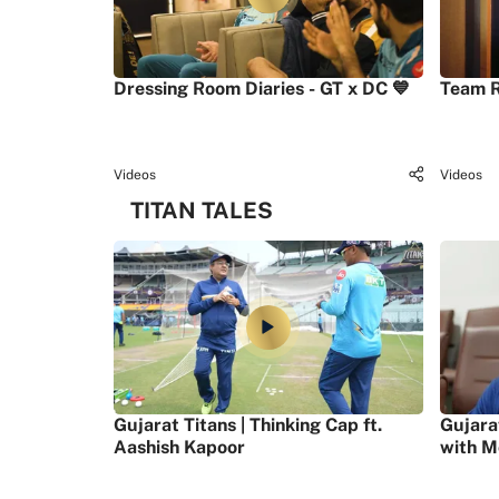
Dressing Room Diaries - GT x DC 💙
Team R
Videos
Videos
TITAN TALES
Gujarat Titans | Thinking Cap ft.
Gujara
Aashish Kapoor
with M