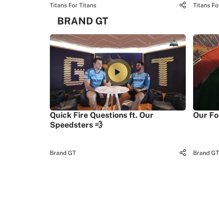
Titans For Titans
Titans Fo
BRAND GT
Quick Fire Questions ft. Our
Our Fo
Speedsters 💨
Brand GT
Brand GT