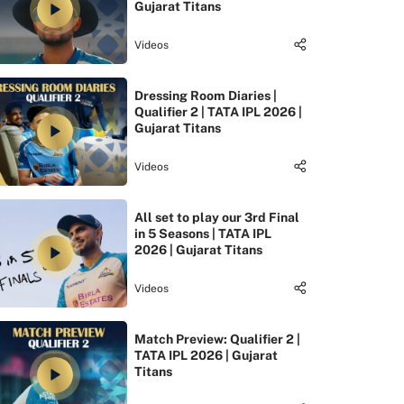
Gujarat Titans
Videos
Dressing Room Diaries |
Qualifier 2 | TATA IPL 2026 |
Gujarat Titans
Videos
All set to play our 3rd Final
in 5 Seasons | TATA IPL
2026 | Gujarat Titans
Videos
Match Preview: Qualifier 2 |
TATA IPL 2026 | Gujarat
Titans