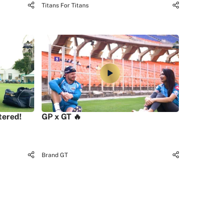
Titans For Titans
tered!
GP x GT 🔥
Brand GT