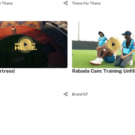
r Titans
Titans For Titans
rtress!
Rabada Cam: Training Unfil
Brand GT