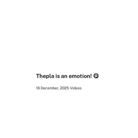
00:16
Thepla is an emotion! 😋
16 December, 2025
Videos