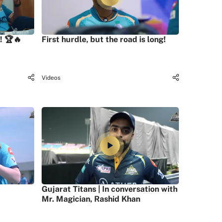
! 🏆🔥
First hurdle, but the road is long!
Videos
Gujarat Titans | In conversation with
Mr. Magician, Rashid Khan