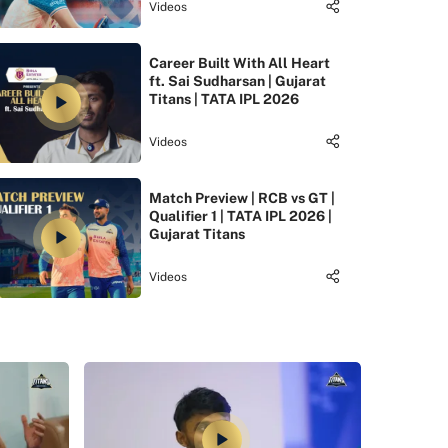
Videos
Career Built With All Heart
ft. Sai Sudharsan | Gujarat
Titans | TATA IPL 2026
Videos
Match Preview | RCB vs GT |
Qualifier 1 | TATA IPL 2026 |
Gujarat Titans
Videos