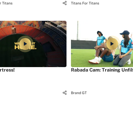
r Titans
Titans For Titans
rtress!
Rabada Cam: Training Unfil
Brand GT