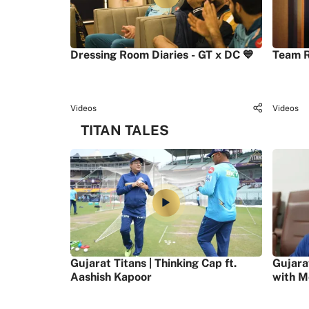
Dressing Room Diaries - GT x DC 💙
Team R
Videos
Videos
TITAN TALES
Gujarat Titans | Thinking Cap ft.
Gujara
Aashish Kapoor
with M