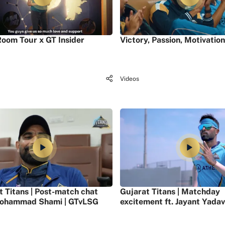
oom Tour x GT Insider
Victory, Passion, Motivation
Videos
t Titans | Post-match chat
Gujarat Titans | Matchday
ohammad Shami | GTvLSG
excitement ft. Jayant Yadav