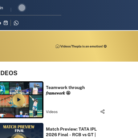
evival in three-match series against Zimbabwe
in
Shubman Gill leads 
p
Videos
Thepla is an emotion! 😋
IDEOS
Teamwork through
𝒇𝒓𝒂𝒎𝒆𝒘𝒐𝒓𝒌 🤩
Videos
Match Preview: TATA IPL
2026 Final - RCB vs GT |