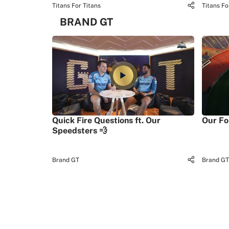
Titans For Titans
Titans Fo
BRAND GT
Quick Fire Questions ft. Our
Our Fo
Speedsters 💨
Brand GT
Brand GT