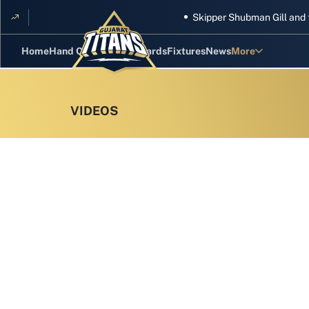
Skipper Shubman Gill and five Ti
Home
Hand Cricket
GT Rewards
Fixtures
News
More
Standings
Stats
Photos
Videos
Squad