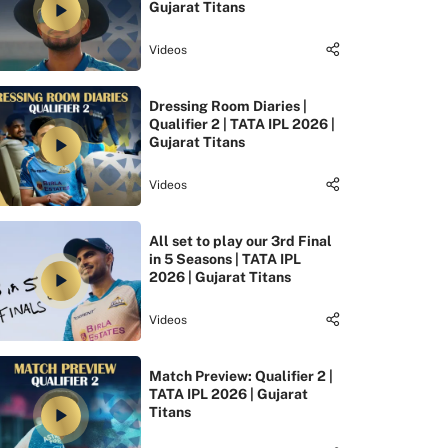
Gujarat Titans
Videos
Dressing Room Diaries |
Qualifier 2 | TATA IPL 2026 |
Gujarat Titans
Videos
All set to play our 3rd Final
in 5 Seasons | TATA IPL
2026 | Gujarat Titans
Videos
Match Preview: Qualifier 2 |
TATA IPL 2026 | Gujarat
Titans