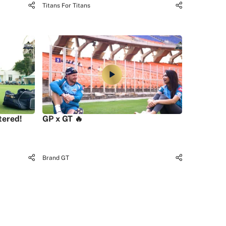
Titans For Titans
tered!
GP x GT 🔥
Brand GT