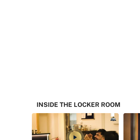
INSIDE THE LOCKER ROOM