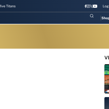
tans gear up for Sri Lanka Test challenge
Men in Blue chase T20I r
Log
Sho
V