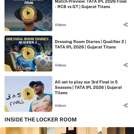
Match Preview: TATA IPL 2026 Final
- RCB vs GT | Gujarat Titans
Videos
Dressing Room Diaries | Qualifier 2 |
TATA IPL 2026 | Gujarat Titans
Videos
All set to play our 3rd Final in 5
Seasons | TATA IPL 2026 | Gujarat
Titans
Videos
INSIDE THE LOCKER ROOM