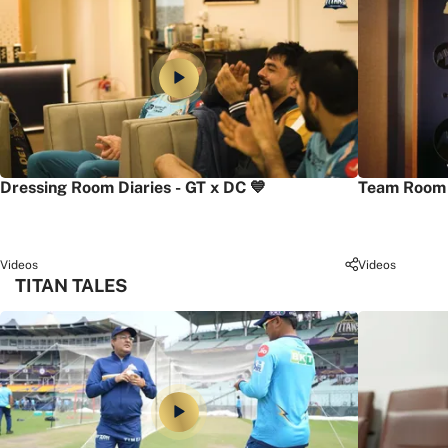
Dressing Room Diaries - GT x DC 💙
Team Room 
Videos
Videos
TITAN TALES