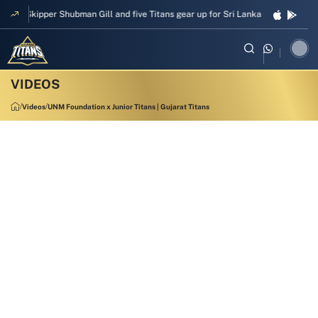
Skipper Shubman Gill and five Titans gear up for Sri Lanka Test challenge
Videos
UNM Foundation x Junior Titans | Gujarat Titans
4:59