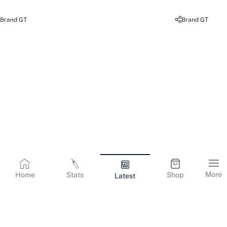
Brand GT
Brand GT
More
Home
Stats
Shop
Latest
Terms & Conditions
Privacy Policy
Corporate Information
Cookies Policy
Contact Us