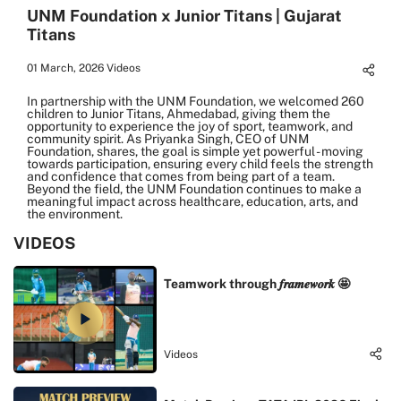
UNM Foundation x Junior Titans | Gujarat
Titans
01 March, 2026
Videos
In partnership with the UNM Foundation, we welcomed 260
children to Junior Titans, Ahmedabad, giving them the
opportunity to experience the joy of sport, teamwork, and
community spirit. As Priyanka Singh, CEO of UNM
Foundation, shares, the goal is simple yet powerful - moving
towards participation, ensuring every child feels the strength
and confidence that comes from being part of a team.
Beyond the field, the UNM Foundation continues to make a
meaningful impact across healthcare, education, arts, and
the environment.
VIDEOS
Teamwork through 𝒇𝒓𝒂𝒎𝒆𝒘𝒐𝒓𝒌 🤩
Videos