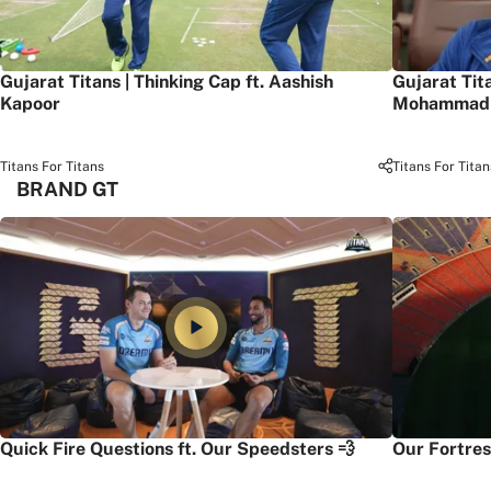
Gujarat Titans | Thinking Cap ft. Aashish
Gujarat Tit
Kapoor
Mohammad 
Titans For Titans
Titans For Titan
BRAND GT
Quick Fire Questions ft. Our Speedsters 💨
Our Fortres