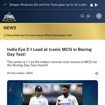
Skipper Shubman Gill and five Titans gear up for Sri Lanka Test challeng
News
India Eye 2-1 Lead at Iconic MCG in Boxing Day Test!
India Eye 2-1 Lead at Iconic MCG in Boxing
Day Test!
The series is 1-1 as the Indian caravan now moves to MCG for
the Boxing Day Test match!
24 December, 2024