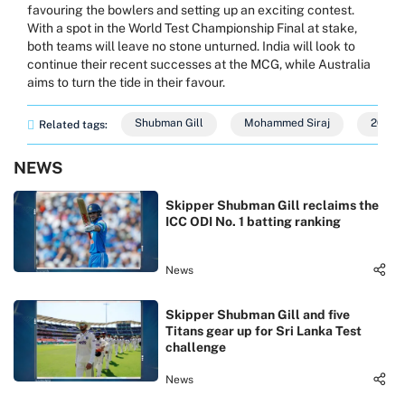
favouring the bowlers and setting up an exciting contest.
With a spot in the World Test Championship Final at stake,
both teams will leave no stone unturned. India will look to
continue their recent successes at the MCG, while Australia
aims to turn the tide in their favour.
Shubman Gill
Mohammed Siraj
2024
Related tags:
NEWS
Skipper Shubman Gill reclaims the
ICC ODI No. 1 batting ranking
News
Skipper Shubman Gill and five
Titans gear up for Sri Lanka Test
challenge
News