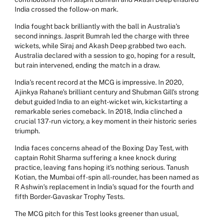
India crossed the follow-on mark.
India fought back brilliantly with the ball in Australia’s
second innings. Jasprit Bumrah led the charge with three
wickets, while Siraj and Akash Deep grabbed two each.
Australia declared with a session to go, hoping for a result,
but rain intervened, ending the match in a draw.
India’s recent record at the MCG is impressive. In 2020,
Ajinkya Rahane’s brilliant century and Shubman Gill’s strong
debut guided India to an eight-wicket win, kickstarting a
remarkable series comeback. In 2018, India clinched a
crucial 137-run victory, a key moment in their historic series
triumph.
India faces concerns ahead of the Boxing Day Test, with
captain Rohit Sharma suffering a knee knock during
practice, leaving fans hoping it’s nothing serious. Tanush
Kotian, the Mumbai off-spin all-rounder, has been named as
R Ashwin’s replacement in India’s squad for the fourth and
fifth Border-Gavaskar Trophy Tests.
The MCG pitch for this Test looks greener than usual,