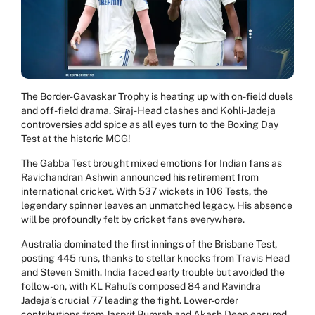
The Border-Gavaskar Trophy is heating up with on-field duels
and off-field drama. Siraj-Head clashes and Kohli-Jadeja
controversies add spice as all eyes turn to the Boxing Day
Test at the historic MCG!
The Gabba Test brought mixed emotions for Indian fans as
Ravichandran Ashwin announced his retirement from
international cricket. With 537 wickets in 106 Tests, the
legendary spinner leaves an unmatched legacy. His absence
will be profoundly felt by cricket fans everywhere.
Australia dominated the first innings of the Brisbane Test,
posting 445 runs, thanks to stellar knocks from Travis Head
and Steven Smith. India faced early trouble but avoided the
follow-on, with KL Rahul’s composed 84 and Ravindra
Jadeja’s crucial 77 leading the fight. Lower-order
contributions from Jasprit Bumrah and Akash Deep ensured