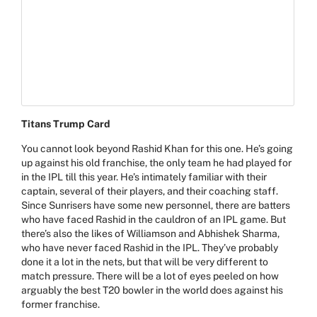
Titans Trump Card
You cannot look beyond
Rashid Khan
for this one. He’s going
up against his old franchise, the only team he had played for
in the IPL till this year. He’s intimately familiar with their
captain, several of their players, and their coaching staff.
Since Sunrisers have some new personnel, there are batters
who have faced Rashid in the cauldron of an IPL game. But
there’s also the likes of Williamson and Abhishek Sharma,
who have never faced Rashid in the IPL. They’ve probably
done it a lot in the nets, but that will be very different to
match pressure. There will be a lot of eyes peeled on how
arguably the best T20 bowler in the world does against his
former franchise.