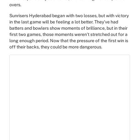
overs.
Sunrisers Hyderabad began with two losses, but with victory
in the last game will be feeling a lot better. They’ve had
batters and bowlers show moments of brilliance, but in their
first two games, those moments weren’t stretched out for a
long enough period. Now that the pressure of the first win is
off their backs, they could be more dangerous.