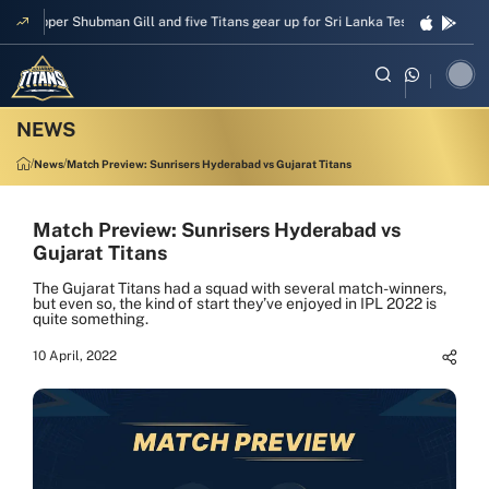
Skipper Shubman Gill and five Titans gear up for Sri Lanka Test challenge
News
Match Preview: Sunrisers Hyderabad vs Gujarat Titans
Match Preview: Sunrisers Hyderabad vs
Gujarat Titans
The Gujarat Titans had a squad with several match-winners,
but even so, the kind of start they’ve enjoyed in IPL 2022 is
quite something.
10 April, 2022