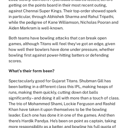
getting on the points board in their most recent outing,
against Chennai Super Kings. Their top-order showed spark
in particular, through Abhishek Sharma and Rahul Tripathi,
while the pedigree of Kane Williamson, Nicholas Pooran and
Aiden Markram is well-known.
Both teams have bowling attacks that can break open
games, although Titans will feel they’ve got an edge, given
how well their bowlers have done under pressure, whether
bowling first against power-hitting batters or defending
scores.
What’s their form been?
Spectacularly good for Gujarat Titans.
Shubman Gill
has
been batting in a different class this IPL, making heaps of
runs, making them quickly, cutting down dot balls
significantly – and doing it all with more than a touch of class.
The trio of Mohammed Shami, Lockie Ferguson and Rashid
Khan have taken it upon themselves to be the bowling
leader. Each one has done it in one of the games. And then
there’s Hardik Pandya. He’s been on point as captain, taking
more responsibility as a batter, and bowling his full quota of