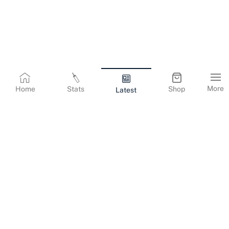
More
Home
Stats
Shop
Latest
Terms & Conditions
Privacy Policy
Corporate Information
Cookies Policy
Contact Us
© Copyright
2026
Gujarat Titans. All Rights Reserved.