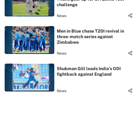
challenge
News
Men in Blue chase T20I revival in
three-match series against
Zimbabwe
News
Shubman Gill leads India’s ODI
fightback against England
News