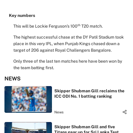
Key numbers
th
This will be Lockie Ferguson’s 100
T20 match.
The highest successful chase at the DY Patil Stadium took
place in this very IPL, when Punjab Kings chased down a
target of 206 against Royal Challengers Bangalore.
Only three of the last ten matches here have been won by
the team batting first.
NEWS
Skipper Shubman Gill reclaims the
ICC ODI No. 1 batting ranking
News
Skipper Shubman Gill and five
Titans gear up for Sri Lanka Test