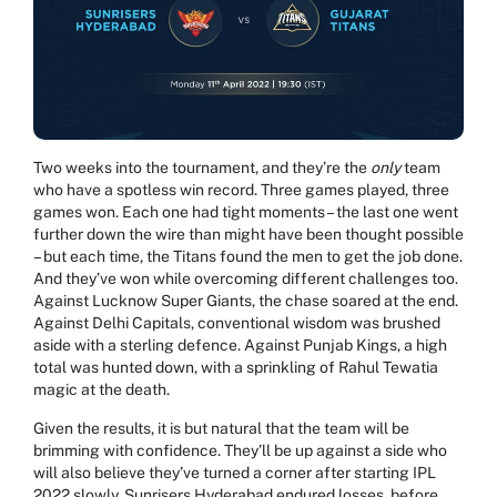
Two weeks into the tournament, and they’re the
only
team
who have a spotless win record. Three games played, three
games won. Each one had tight moments – the last one went
further down the wire than might have been thought possible
– but each time, the Titans found the men to get the job done.
And they’ve won while overcoming different challenges too.
Against Lucknow Super Giants, the chase soared at the end.
Against Delhi Capitals, conventional wisdom was brushed
aside with a sterling defence. Against Punjab Kings, a high
total was hunted down, with a sprinkling of Rahul Tewatia
magic at the death.
Given the results, it is but natural that the team will be
brimming with confidence. They’ll be up against a side who
will also believe they’ve turned a corner after starting IPL
2022 slowly. Sunrisers Hyderabad endured losses, before