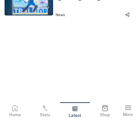
News
More
Home
Stats
Shop
Latest
Terms & Conditions
Privacy Policy
Corporate Information