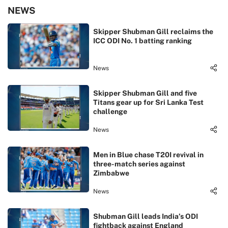
NEWS
Skipper Shubman Gill reclaims the
ICC ODI No. 1 batting ranking
News
Skipper Shubman Gill and five
Titans gear up for Sri Lanka Test
challenge
News
Men in Blue chase T20I revival in
three-match series against
Zimbabwe
News
Shubman Gill leads India’s ODI
fightback against England