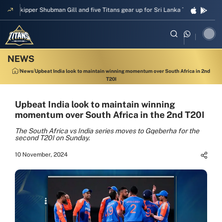
Skipper Shubman Gill and five Titans gear up for Sri Lanka Test challenge
News
Upbeat India look to maintain winning momentum over South Africa in 2nd
T20I
Upbeat India look to maintain winning
momentum over South Africa in the 2nd T20I
The South Africa vs India series moves to Gqeberha for the
second T20I on Sunday.
10 November, 2024