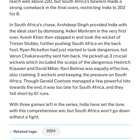
reach well above 220, but South Africa’s bowlers made a
strong comeback in the final overs, restricting India to 202
for 8.
In South Africa’s chase, Arshdeep Singh provided India with
the ideal start by dismissing Aiden Markram in the very first
over. Avesh Khan then stepped in and took the wicket of
Tristan Stubbs, further pushing South Africa on the back
foot. Ryan Rickelton had just started to look dangerous, but
Varun Chakaravarthy sent him back. He picked up 3 crucial
wickets which included the scalps of the dangerous Heinrich
Klaasen and David Miller. Ravi Bishnoi was equally effective,
also claiming 3 wickets and keeping the pressure on South
Africa. Though Gerald Coetzee managed a few powerful hits
towards the end, it was too late for South Africa, and they
fell short by 61 runs.
With three games left in the series, India have set the tone
with this comprehensive win, but South Africa won’t go down
without a fight.
2024
Related tags: