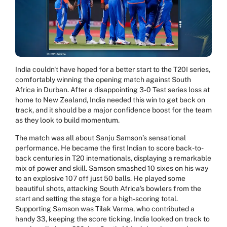
India couldn't have hoped for a better start to the T20I series,
comfortably winning the opening match against South
Africa in Durban. After a disappointing 3-0 Test series loss at
home to New Zealand, India needed this win to get back on
track, and it should be a major confidence boost for the team
as they look to build momentum.
The match was all about Sanju Samson’s sensational
performance. He became the first Indian to score back-to-
back centuries in T20 internationals, displaying a remarkable
mix of power and skill. Samson smashed 10 sixes on his way
to an explosive 107 off just 50 balls. He played some
beautiful shots, attacking South Africa’s bowlers from the
start and setting the stage for a high-scoring total.
Supporting Samson was Tilak Varma, who contributed a
handy 33, keeping the score ticking. India looked on track to