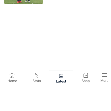
More
Home
Stats
Shop
Latest
Terms & Conditions
Privacy Policy
Corporate Information
Cookies Policy
Contact Us