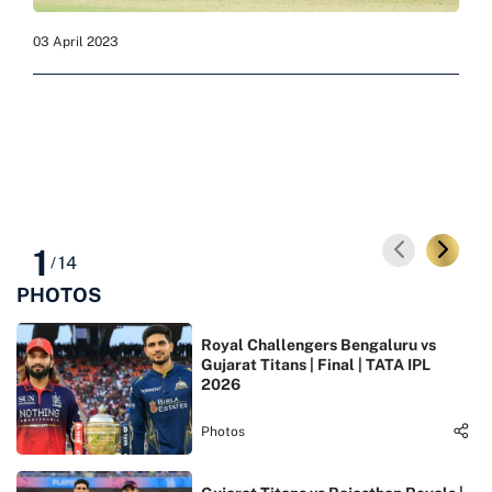
03 April 2023
03 Ap
1
14
/
PHOTOS
Royal Challengers Bengaluru vs
Gujarat Titans | Final | TATA IPL
2026
Photos