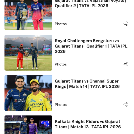
Gujarat Titans vs Rajasthan Royals |
Qualifier 2 | TATA IPL 2026
Photos
Royal Challengers Bengaluru vs
Gujarat Titans | Qualifier 1 | TATA IPL
2026
Photos
Gujarat Titans vs Chennai Super
Kings | Match 14 | TATA IPL 2026
Photos
Kolkata Knight Riders vs Gujarat
Titans | Match 13 | TATA IPL 2026