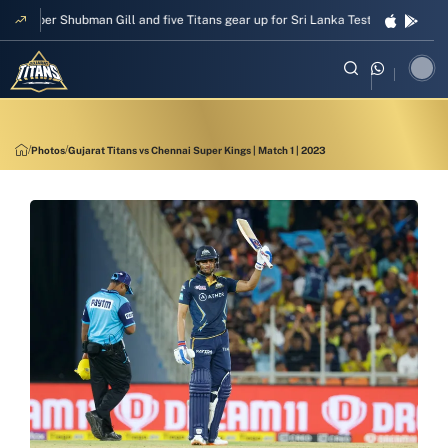
Skipper Shubman Gill and five Titans gear up for Sri Lanka Test challenge
Photos
Gujarat Titans vs Chennai Super Kings | Match 1 | 2023