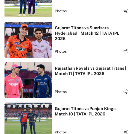
Photos
Gujarat Titans vs Sunrisers
Hyderabad | Match 12 | TATA IPL
2026
Photos
Rajasthan Royals vs Gujarat Titans |
Match 11 | TATA IPL 2026
Photos
Gujarat Titans vs Punjab Kings |
Match 10 | TATA IPL 2026
Photos