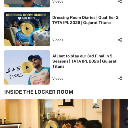
Videos
Dressing Room Diaries | Qualifier 2 |
TATA IPL 2026 | Gujarat Titans
Videos
All set to play our 3rd Final in 5
Seasons | TATA IPL 2026 | Gujarat
Titans
Videos
INSIDE THE LOCKER ROOM