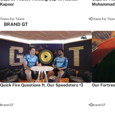
Kapoor
Mohammad 
Titans For Titans
Titans For Titan
BRAND GT
Quick Fire Questions ft. Our Speedsters 💨
Our Fortres
Brand GT
Brand GT