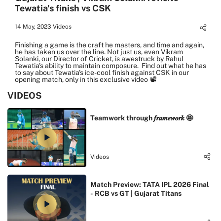
Tewatia's finish vs CSK
14 May, 2023
Videos
Finishing a game is the craft he masters, and time and again,
he has taken us over the line. Not just us, even Vikram
Solanki, our Director of Cricket, is awestruck by Rahul
Tewatia's ability to maintain composure. Find out what he has
to say about Tewatia's ice-cool finish against CSK in our
opening match, only in this exclusive video 📽️
VIDEOS
Teamwork through 𝒇𝒓𝒂𝒎𝒆𝒘𝒐𝒓𝒌 🤩
Videos
Match Preview: TATA IPL 2026 Final
- RCB vs GT | Gujarat Titans