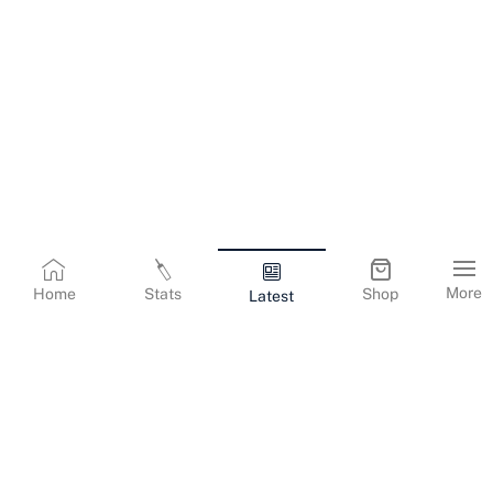
More
Home
Stats
Shop
Latest
Terms & Conditions
Privacy Policy
Corporate Information
Cookies Policy
Contact Us
© Copyright
2026
Gujarat Titans. All Rights Reserved.