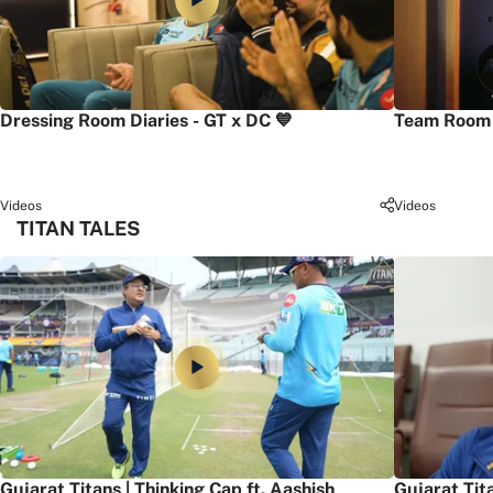
Dressing Room Diaries - GT x DC 💙
Team Room 
Videos
Videos
TITAN TALES
Gujarat Titans | Thinking Cap ft. Aashish
Gujarat Tit