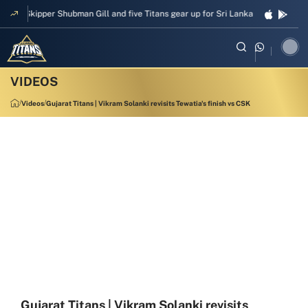
Skipper Shubman Gill and five Titans gear up for Sri Lanka Test challenge
Videos
Gujarat Titans | Vikram Solanki revisits Tewatia's finish vs CSK
Gujarat Titans | Vikram Solanki revisits