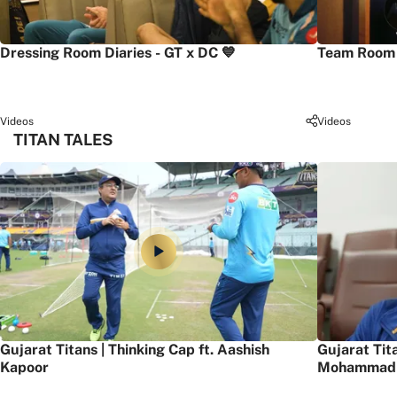
Dressing Room Diaries - GT x DC 💙
Team Room 
Videos
Videos
TITAN TALES
Gujarat Titans | Thinking Cap ft. Aashish
Gujarat Tit
Kapoor
Mohammad 