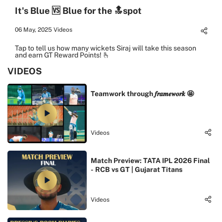
It's Blue 🆚 Blue for the 🔝spot
06 May, 2025
Videos
Tap to tell us how many wickets Siraj will take this season
and earn GT Reward Points! 🫰
VIDEOS
Teamwork through 𝒇𝒓𝒂𝒎𝒆𝒘𝒐𝒓𝒌 🤩
Videos
Match Preview: TATA IPL 2026 Final
- RCB vs GT | Gujarat Titans
Videos