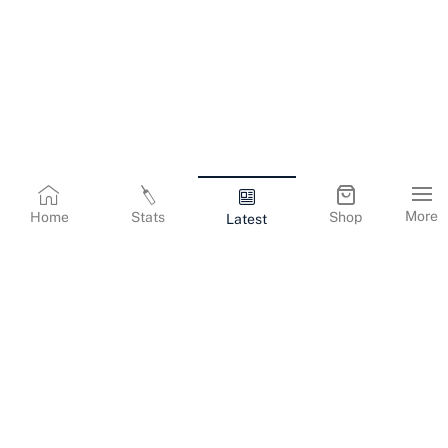
More
Home
Stats
Shop
Latest
Terms & Conditions
Privacy Policy
Corporate Information
Cookies Policy
Contact Us
© Copyright
2026
Gujarat Titans. All Rights Reserved.