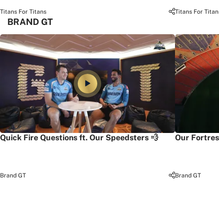
Titans For Titans
Titans For Titan
BRAND GT
Quick Fire Questions ft. Our Speedsters 💨
Our Fortres
Brand GT
Brand GT