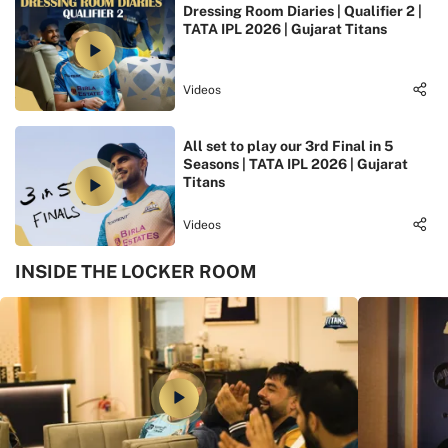
Dressing Room Diaries | Qualifier 2 |
TATA IPL 2026 | Gujarat Titans
Videos
All set to play our 3rd Final in 5
Seasons | TATA IPL 2026 | Gujarat
Titans
Videos
INSIDE THE LOCKER ROOM