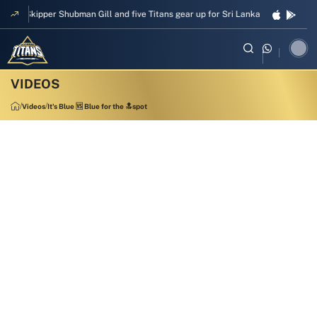
Skipper Shubman Gill and five Titans gear up for Sri Lanka Test challenge
Videos
It's Blue 🆚 Blue for the 🔝spot
1:08