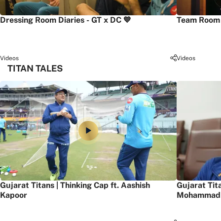
Dressing Room Diaries - GT x DC 💙
Team Room 
Videos
Videos
TITAN TALES
Gujarat Titans | Thinking Cap ft. Aashish
Gujarat Tit
Kapoor
Mohammad 