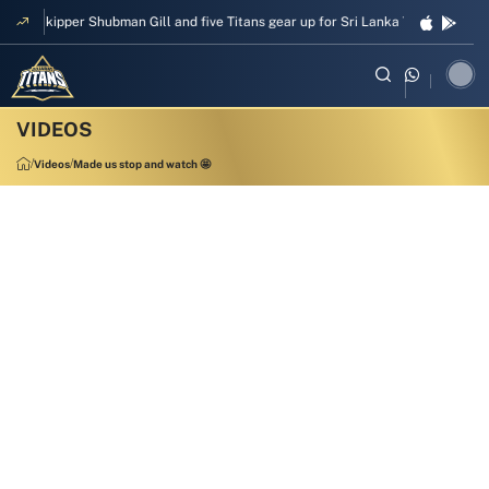
Skipper Shubman Gill and five Titans gear up for Sri Lanka Test challenge
Videos
Made us stop and watch 🤩
00:12