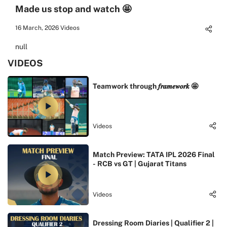
Made us stop and watch 🤩
16 March, 2026
Videos
null
VIDEOS
Teamwork through 𝒇𝒓𝒂𝒎𝒆𝒘𝒐𝒓𝒌 🤩
Videos
Match Preview: TATA IPL 2026 Final
- RCB vs GT | Gujarat Titans
Videos
Dressing Room Diaries | Qualifier 2 |