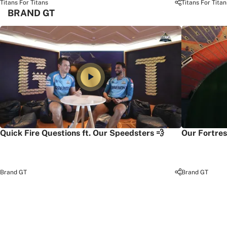
Titans For Titans
Titans For Titan
BRAND GT
Quick Fire Questions ft. Our Speedsters 💨
Our Fortres
Brand GT
Brand GT