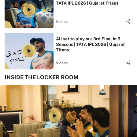
TATA IPL 2026 | Gujarat Titans
Videos
All set to play our 3rd Final in 5
Seasons | TATA IPL 2026 | Gujarat
Titans
Videos
INSIDE THE LOCKER ROOM