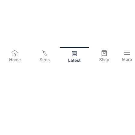
More
Home
Stats
Shop
Latest
Terms & Conditions
Privacy Policy
Corporate Information
Cookies Policy
Contact Us
© Copyright
2026
Gujarat Titans. All Rights Reserved.