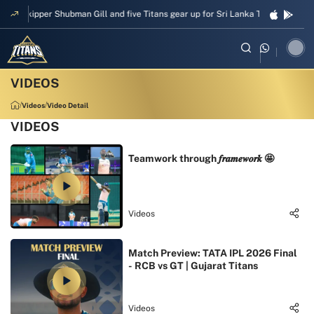
Skipper Shubman Gill and five Titans gear up for Sri Lanka Test challenge
Videos
Video Detail
VIDEOS
Teamwork through 𝒇𝒓𝒂𝒎𝒆𝒘𝒐𝒓𝒌 🤩
Videos
Match Preview: TATA IPL 2026 Final
- RCB vs GT | Gujarat Titans
Videos