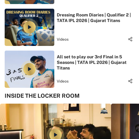
Dressing Room Diaries | Qualifier 2 |
TATA IPL 2026 | Gujarat Titans
Videos
All set to play our 3rd Final in 5
Seasons | TATA IPL 2026 | Gujarat
Titans
Videos
INSIDE THE LOCKER ROOM