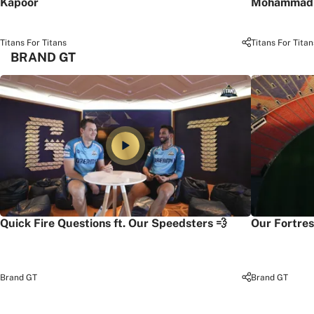
Kapoor
Mohammad 
Titans For Titans
Titans For Titan
BRAND GT
Quick Fire Questions ft. Our Speedsters 💨
Our Fortres
Brand GT
Brand GT