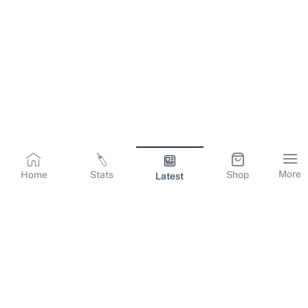
More
Home
Stats
Shop
Latest
Terms & Conditions
Privacy Policy
Corporate Information
Cookies Policy
Contact Us
© Copyright
2026
Gujarat Titans. All Rights Reserved.