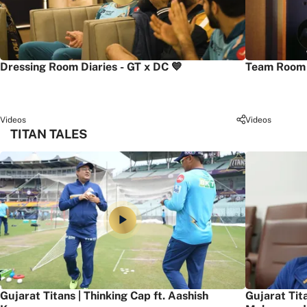
Dressing Room Diaries - GT x DC 💙
Team Room 
Videos
Videos
TITAN TALES
Gujarat Titans | Thinking Cap ft. Aashish
Gujarat Tit