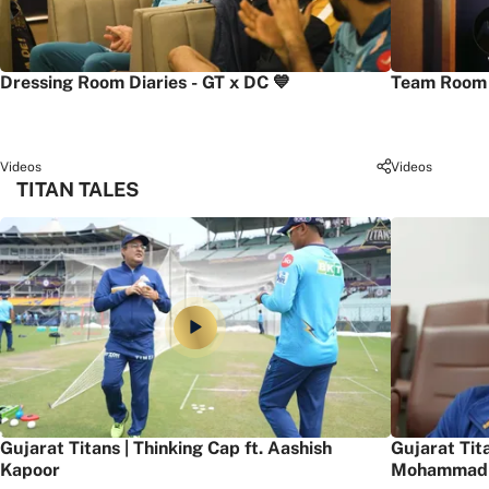
Dressing Room Diaries - GT x DC 💙
Team Room 
Videos
Videos
TITAN TALES
Gujarat Titans | Thinking Cap ft. Aashish
Gujarat Tit
Kapoor
Mohammad 