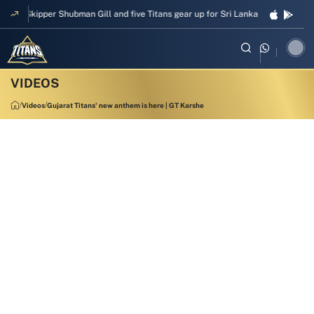
Skipper Shubman Gill and five Titans gear up for Sri Lanka Test challenge
Videos
Gujarat Titans' new anthem is here | GT Karshe
2:41