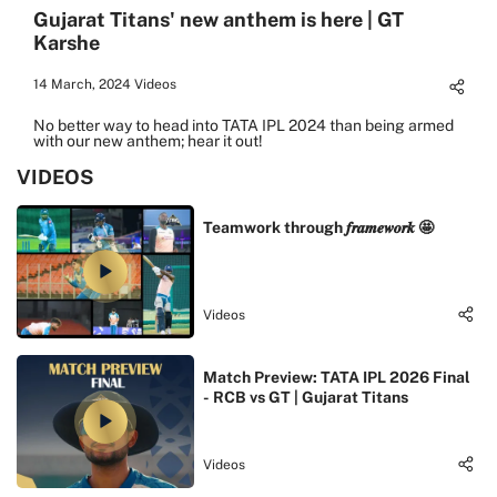
Gujarat Titans' new anthem is here | GT
Karshe
14 March, 2024
Videos
No better way to head into TATA IPL 2024 than being armed
with our new anthem; hear it out!
VIDEOS
Teamwork through 𝒇𝒓𝒂𝒎𝒆𝒘𝒐𝒓𝒌 🤩
Videos
Match Preview: TATA IPL 2026 Final
- RCB vs GT | Gujarat Titans
Videos