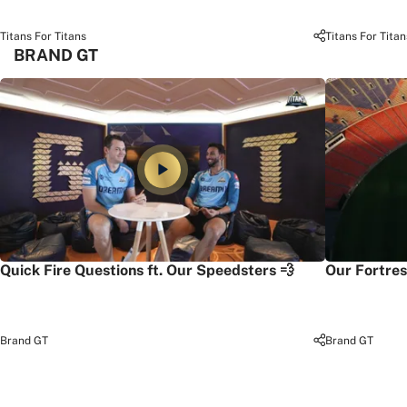
Titans For Titans
Titans For Titan
BRAND GT
Quick Fire Questions ft. Our Speedsters 💨
Our Fortres
Brand GT
Brand GT