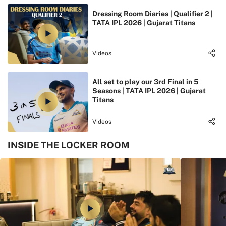
Dressing Room Diaries | Qualifier 2 |
TATA IPL 2026 | Gujarat Titans
Videos
All set to play our 3rd Final in 5
Seasons | TATA IPL 2026 | Gujarat
Titans
Videos
INSIDE THE LOCKER ROOM