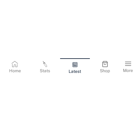
More
Home
Stats
Shop
Latest
Terms & Conditions
Privacy Policy
Corporate Information
Cookies Policy
Contact Us
© Copyright
2026
Gujarat Titans. All Rights Reserved.