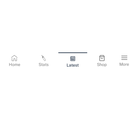
More
Home
Stats
Shop
Latest
Terms & Conditions
Privacy Policy
Corporate Information
Cookies Policy
Contact Us
© Copyright
2026
Gujarat Titans. All Rights Reserved.