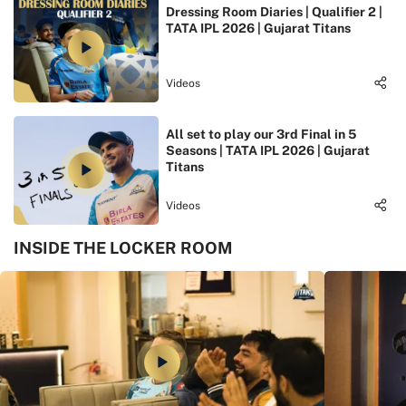
Dressing Room Diaries | Qualifier 2 |
TATA IPL 2026 | Gujarat Titans
Videos
All set to play our 3rd Final in 5
Seasons | TATA IPL 2026 | Gujarat
Titans
Videos
INSIDE THE LOCKER ROOM