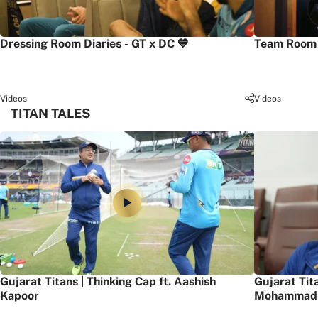
Dressing Room Diaries - GT x DC 💙
Team Room 
Videos
Videos
TITAN TALES
Gujarat Titans | Thinking Cap ft. Aashish
Gujarat Tit
Kapoor
Mohammad 