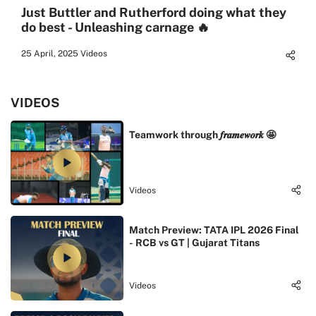
Just Buttler and Rutherford doing what they
do best - Unleashing carnage 🔥
25 April, 2025
Videos
VIDEOS
Teamwork through 𝒇𝒓𝒂𝒎𝒆𝒘𝒐𝒓𝒌 🤩
Videos
Match Preview: TATA IPL 2026 Final
- RCB vs GT | Gujarat Titans
Videos