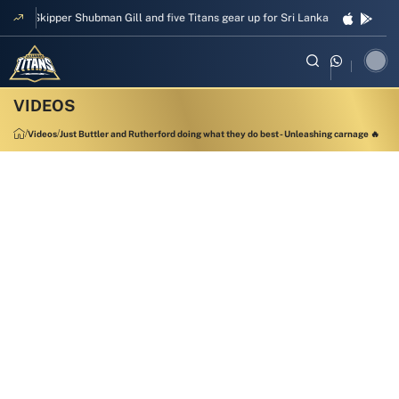
Skipper Shubman Gill and five Titans gear up for Sri Lanka Test challenge
Videos
Just Buttler and Rutherford doing what they do best - Unleashing carnage 🔥
00:34