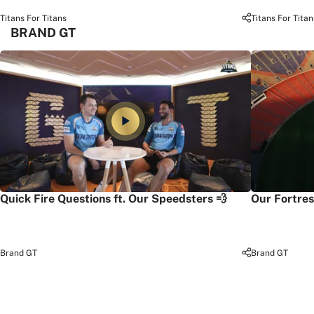
Titans For Titans
Titans For Titan
BRAND GT
Quick Fire Questions ft. Our Speedsters 💨
Our Fortres
Brand GT
Brand GT