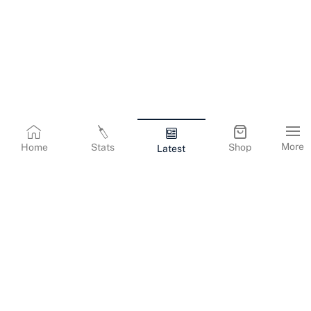
More
Home
Stats
Shop
Latest
Terms & Conditions
Privacy Policy
Corporate Information
Cookies Policy
Contact Us
© Copyright
2026
Gujarat Titans. All Rights Reserved.