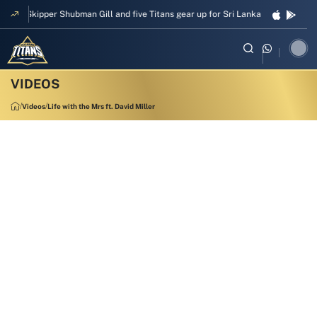
Skipper Shubman Gill and five Titans gear up for Sri Lanka Test challenge
Videos
Life with the Mrs ft. David Miller
1:55