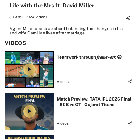
Life with the Mrs ft. David Miller
30 April, 2024
Videos
Agent Miller opens up about balancing the changes in his
and wife Camilla's lives after marriage.
VIDEOS
Teamwork through 𝒇𝒓𝒂𝒎𝒆𝒘𝒐𝒓𝒌 🤩
Videos
Match Preview: TATA IPL 2026 Final
- RCB vs GT | Gujarat Titans
Videos