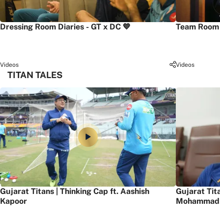
Dressing Room Diaries - GT x DC 💙
Team Room 
Videos
Videos
TITAN TALES
Gujarat Titans | Thinking Cap ft. Aashish
Gujarat Tit
Kapoor
Mohammad 