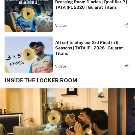
Dressing Room Diaries | Qualifier 2 |
TATA IPL 2026 | Gujarat Titans
Videos
All set to play our 3rd Final in 5
Seasons | TATA IPL 2026 | Gujarat
Titans
Videos
INSIDE THE LOCKER ROOM