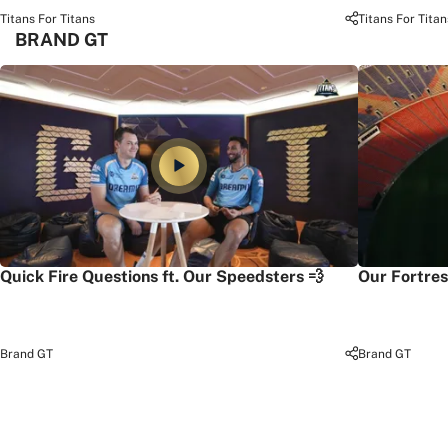
Titans For Titans
Titans For Titan
BRAND GT
Quick Fire Questions ft. Our Speedsters 💨
Our Fortres
Brand GT
Brand GT