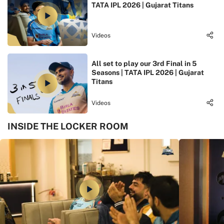
TATA IPL 2026 | Gujarat Titans
Videos
All set to play our 3rd Final in 5
Seasons | TATA IPL 2026 | Gujarat
Titans
Videos
INSIDE THE LOCKER ROOM