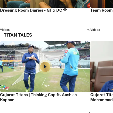
Dressing Room Diaries - GT x DC 💙
Team Room 
Videos
Videos
TITAN TALES
Gujarat Titans | Thinking Cap ft. Aashish
Gujarat Tit
Kapoor
Mohammad 