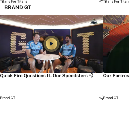
Titans For Titans
Titans For Titan
BRAND GT
Quick Fire Questions ft. Our Speedsters 💨
Our Fortres
Brand GT
Brand GT