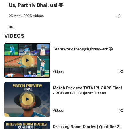
Us, Parthiv Bhai, us! 🫶
05 April, 2025
Videos
null
VIDEOS
Teamwork through 𝒇𝒓𝒂𝒎𝒆𝒘𝒐𝒓𝒌 🤩
Videos
Match Preview: TATA IPL 2026 Final
- RCB vs GT | Gujarat Titans
Videos
Dressing Room Diaries | Qualifier 2 |