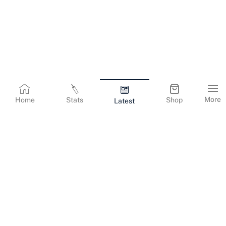
More
Home
Stats
Shop
Latest
Terms & Conditions
Privacy Policy
Corporate Information
Cookies Policy
Contact Us
© Copyright
2026
Gujarat Titans. All Rights Reserved.