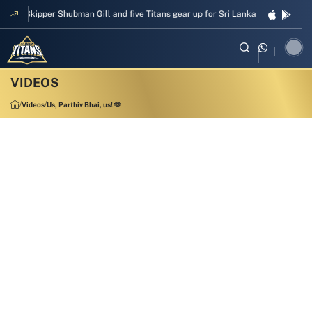
Skipper Shubman Gill and five Titans gear up for Sri Lanka Test challenge
Videos
Us, Parthiv Bhai, us! 🫶
00:23